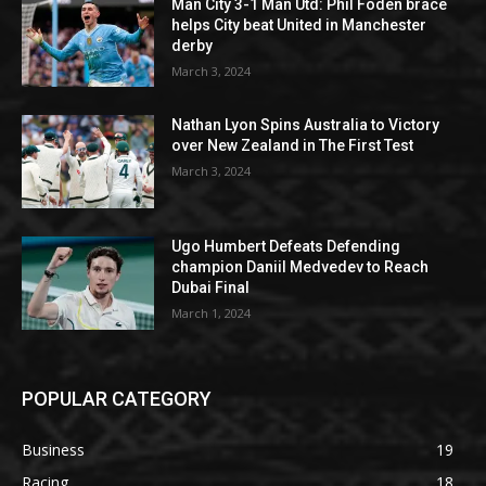
Man City 3-1 Man Utd: Phil Foden brace
helps City beat United in Manchester
derby
March 3, 2024
Nathan Lyon Spins Australia to Victory
over New Zealand in The First Test
March 3, 2024
Ugo Humbert Defeats Defending
champion Daniil Medvedev to Reach
Dubai Final
March 1, 2024
POPULAR CATEGORY
Business
19
Racing
18