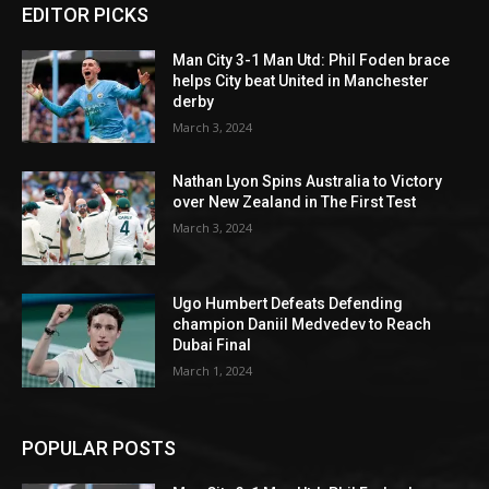
EDITOR PICKS
Man City 3-1 Man Utd: Phil Foden brace
helps City beat United in Manchester
derby
March 3, 2024
Nathan Lyon Spins Australia to Victory
over New Zealand in The First Test
March 3, 2024
Ugo Humbert Defeats Defending
champion Daniil Medvedev to Reach
Dubai Final
March 1, 2024
POPULAR POSTS