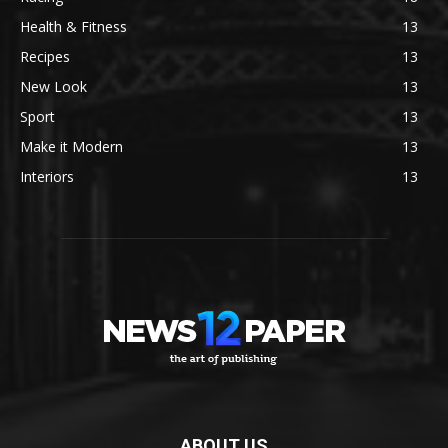
Health & Fitness
13
Recipes
13
New Look
13
Sport
13
Make it Modern
13
Interiors
13
ABOUT US