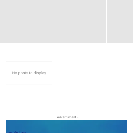
No posts to display
- Advertisment -