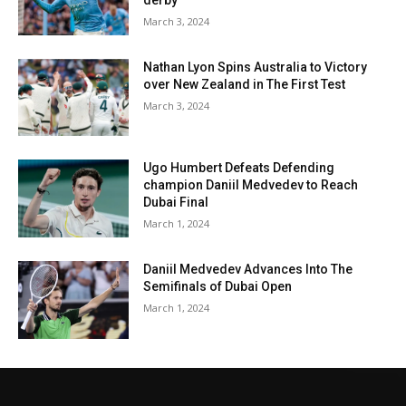
derby
March 3, 2024
Nathan Lyon Spins Australia to Victory
over New Zealand in The First Test
March 3, 2024
Ugo Humbert Defeats Defending
champion Daniil Medvedev to Reach
Dubai Final
March 1, 2024
Daniil Medvedev Advances Into The
Semifinals of Dubai Open
March 1, 2024