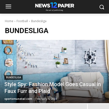
Home
Football
Bundesliga
BUNDESLIGA
BUNDESLIGA
Style Spy: Fashion Model Goes Casual in
Faux Furr and Plaid
sportsmundial.com
-
February 6, 2024