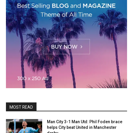
MOST READ
Man City 3-1 Man Utd: Phil Foden brace
helps City beat United in Manchester