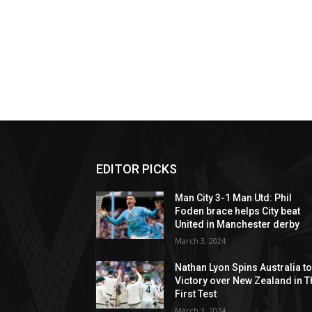
EDITOR PICKS
Man City 3-1 Man Utd: Phil
Foden brace helps City beat
United in Manchester derby
March 3, 2024
Nathan Lyon Spins Australia t
Victory over New Zealand in T
First Test
March 3, 2024