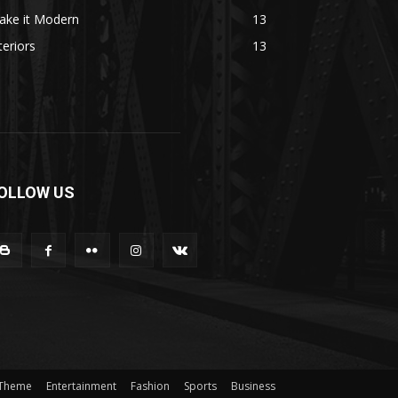
ake it Modern
13
teriors
13
OLLOW US
 Theme
Entertainment
Fashion
Sports
Business