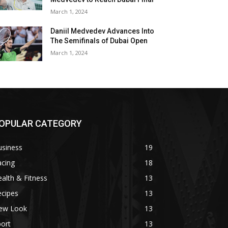
March 1, 2024
Daniil Medvedev Advances Into
The Semifinals of Dubai Open
March 1, 2024
OPULAR CATEGORY
usiness
19
acing
18
alth & Fitness
13
ecipes
13
ew Look
13
ort
13