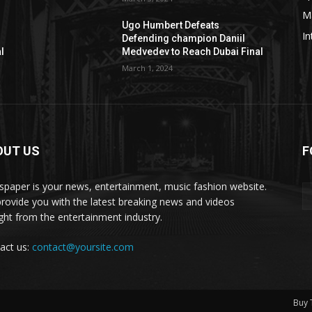
M
Ugo Humbert Defeats
In
Defending champion Daniil
l
Medvedev to Reach Dubai Final
March 1, 2024
OUT US
F
paper is your news, entertainment, music fashion website.
rovide you with the latest breaking news and videos
ight from the entertainment industry.
act us:
contact@yoursite.com
Buy