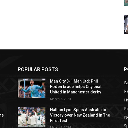
POPULAR POSTS
P
Man City 3-1 Man Utd: Phil
B
Foden brace helps City beat
R
United in Manchester derby
March 3, 2024
He
R
o
Nathan Lyon Spins Australia to
he
Victory over New Zealand in The
N
First Test
Sp
March 3, 2024