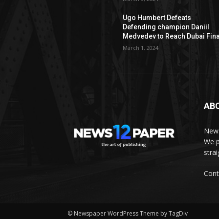
Ugo Humbert Defeats
Defending champion Daniil
Medvedev to Reach Dubai Fina
March 1, 2024
AB
News
We p
stra
Cont
© Newspaper WordPress Theme by TagDiv