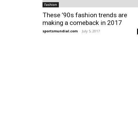
Fashion
These ’90s fashion trends are
making a comeback in 2017
sportsmundial.com
-
July 5, 2017