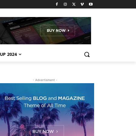
UP 2024
- Advertisment -