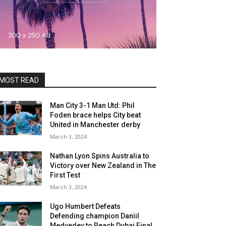
MOST READ
Man City 3-1 Man Utd: Phil
Foden brace helps City beat
United in Manchester derby
March 3, 2024
Nathan Lyon Spins Australia to
Victory over New Zealand in The
First Test
March 3, 2024
Ugo Humbert Defeats
Defending champion Daniil
Medvedev to Reach Dubai Final