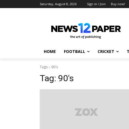
Saturday, August 8, 2026
Sign in / Join
Buy now!
HOME
FOOTBALL
CRICKET
Tags
90's
Tag:
90's