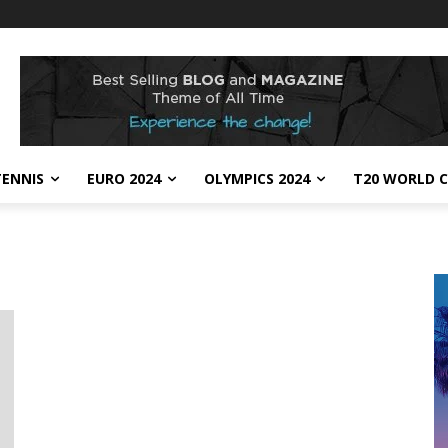
TENNIS
EURO 2024
OLYMPICS 2024
T20 WORLD C