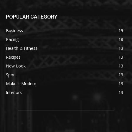
POPULAR CATEGORY
Business
19
Racing
18
Health & Fitness
13
Recipes
13
New Look
13
Sport
13
Make it Modern
13
Interiors
13