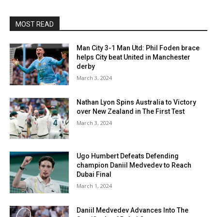
MOST READ
Man City 3-1 Man Utd: Phil Foden brace
helps City beat United in Manchester
derby
March 3, 2024
Nathan Lyon Spins Australia to Victory
over New Zealand in The First Test
March 3, 2024
Ugo Humbert Defeats Defending
champion Daniil Medvedev to Reach
Dubai Final
March 1, 2024
Daniil Medvedev Advances Into The