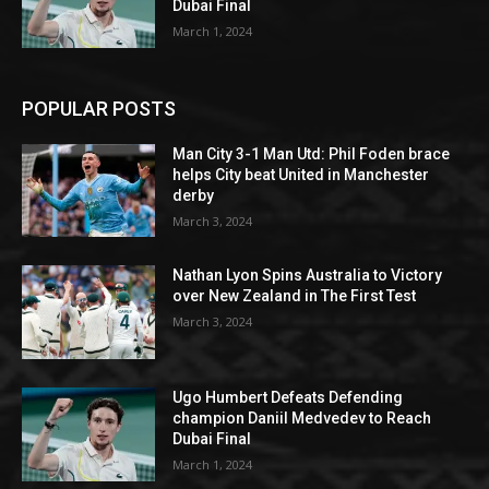
Dubai Final
March 1, 2024
POPULAR POSTS
Man City 3-1 Man Utd: Phil Foden brace
helps City beat United in Manchester
derby
March 3, 2024
Nathan Lyon Spins Australia to Victory
over New Zealand in The First Test
March 3, 2024
Ugo Humbert Defeats Defending
champion Daniil Medvedev to Reach
Dubai Final
March 1, 2024