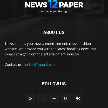
ABOUT US
Newspaper is your news, entertainment, music fashion
website. We provide you with the latest breaking news and
videos straight from the entertainment industry.
Contact us:
contact@yoursite.com
FOLLOW US