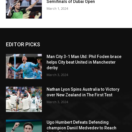
Semifinals of Dubai Open
March 1, 2024
EDITOR PICKS
Man City 3-1 Man Utd: Phil Foden brace
helps City beat United in Manchester
derby
March 3, 2024
Nathan Lyon Spins Australia to Victory
over New Zealand in The First Test
March 3, 2024
Ugo Humbert Defeats Defending
champion Daniil Medvedev to Reach