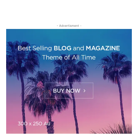
- Advertisment -