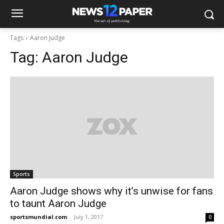
Tags
Aaron Judge
Tag:
Aaron Judge
Sports
Aaron Judge shows why it’s unwise for fans
to taunt Aaron Judge
sportsmundial.com
-
July 1, 2017
0