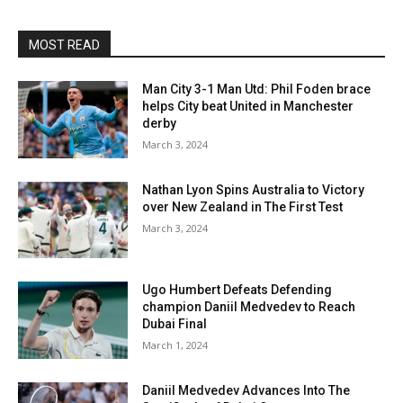
MOST READ
Man City 3-1 Man Utd: Phil Foden brace
helps City beat United in Manchester
derby
March 3, 2024
Nathan Lyon Spins Australia to Victory
over New Zealand in The First Test
March 3, 2024
Ugo Humbert Defeats Defending
champion Daniil Medvedev to Reach
Dubai Final
March 1, 2024
Daniil Medvedev Advances Into The