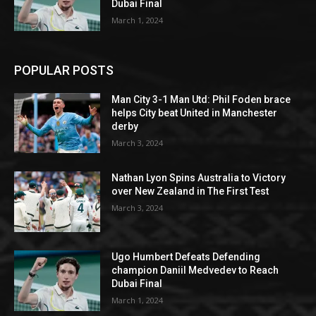
Dubai Final
March 1, 2024
POPULAR POSTS
Man City 3-1 Man Utd: Phil Foden brace
helps City beat United in Manchester
derby
March 3, 2024
Nathan Lyon Spins Australia to Victory
over New Zealand in The First Test
March 3, 2024
Ugo Humbert Defeats Defending
champion Daniil Medvedev to Reach
Dubai Final
March 1, 2024