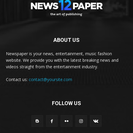
ABOUT US
Newspaper is your news, entertainment, music fashion
website. We provide you with the latest breaking news and
videos straight from the entertainment industry.
Contact us:
contact@yoursite.com
FOLLOW US