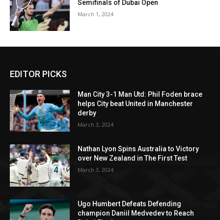
Semifinals of Dubai Open
March 1, 2024
EDITOR PICKS
Man City 3-1 Man Utd: Phil Foden brace
helps City beat United in Manchester
derby
March 3, 2024
Nathan Lyon Spins Australia to Victory
over New Zealand in The First Test
March 3, 2024
Ugo Humbert Defeats Defending
champion Daniil Medvedev to Reach