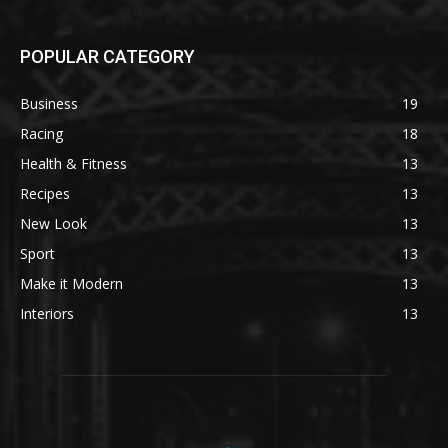
POPULAR CATEGORY
Business
19
Racing
18
Health & Fitness
13
Recipes
13
New Look
13
Sport
13
Make it Modern
13
Interiors
13