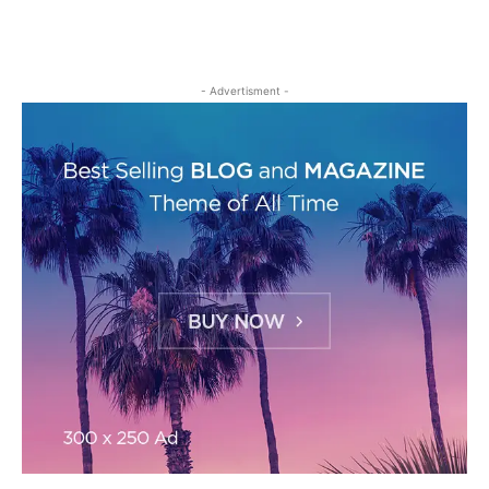
- Advertisment -