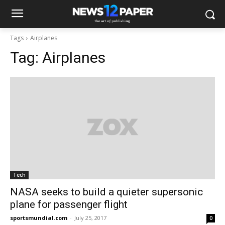
Tags
Airplanes
Tag:
Airplanes
Tech
NASA seeks to build a quieter supersonic
plane for passenger flight
sportsmundial.com
-
July 25, 2017
0