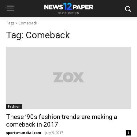
Tags
Comeback
Tag:
Comeback
Fashion
These ’90s fashion trends are making a
comeback in 2017
sportsmundial.com
-
July 5, 2017
1