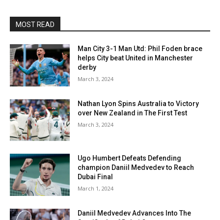
MOST READ
Man City 3-1 Man Utd: Phil Foden brace
helps City beat United in Manchester
derby
March 3, 2024
Nathan Lyon Spins Australia to Victory
over New Zealand in The First Test
March 3, 2024
Ugo Humbert Defeats Defending
champion Daniil Medvedev to Reach
Dubai Final
March 1, 2024
Daniil Medvedev Advances Into The