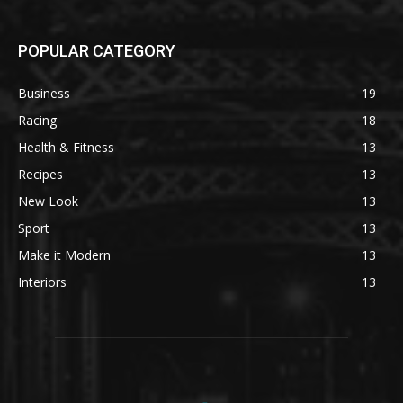
POPULAR CATEGORY
Business
19
Racing
18
Health & Fitness
13
Recipes
13
New Look
13
Sport
13
Make it Modern
13
Interiors
13