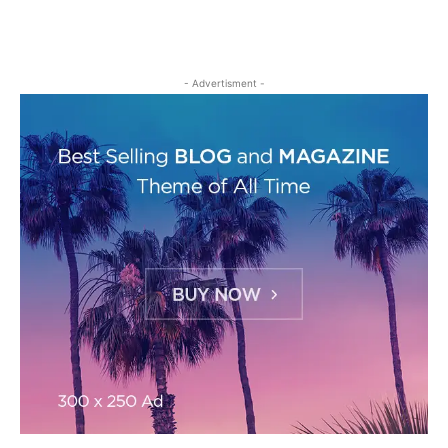
- Advertisment -