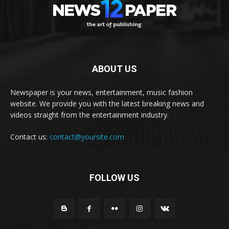
ABOUT US
Newspaper is your news, entertainment, music fashion
website. We provide you with the latest breaking news and
videos straight from the entertainment industry.
Contact us:
contact@yoursite.com
FOLLOW US