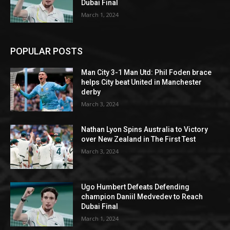
Dubai Final
March 1, 2024
POPULAR POSTS
Man City 3-1 Man Utd: Phil Foden brace
helps City beat United in Manchester
derby
March 3, 2024
Nathan Lyon Spins Australia to Victory
over New Zealand in The First Test
March 3, 2024
Ugo Humbert Defeats Defending
champion Daniil Medvedev to Reach
Dubai Final
March 1, 2024