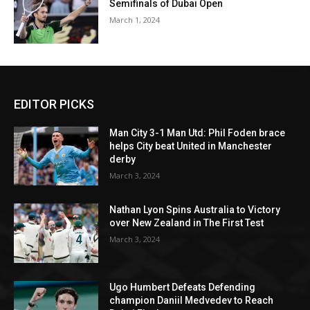
Semifinals of Dubai Open
March 1, 2024
EDITOR PICKS
Man City 3-1 Man Utd: Phil Foden brace
helps City beat United in Manchester
derby
March 3, 2024
Nathan Lyon Spins Australia to Victory
over New Zealand in The First Test
March 3, 2024
Ugo Humbert Defeats Defending
champion Daniil Medvedev to Reach