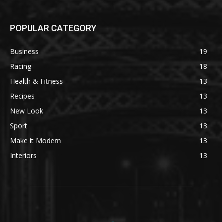
POPULAR CATEGORY
Business
19
Racing
18
Health & Fitness
13
Recipes
13
New Look
13
Sport
13
Make it Modern
13
Interiors
13