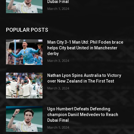
Dubai Final
March 1, 2024
POPULAR POSTS
Man City 3-1 Man Utd: Phil Foden brace
helps City beat United in Manchester
derby
March 3, 2024
Nathan Lyon Spins Australia to Victory
over New Zealand in The First Test
March 3, 2024
Ugo Humbert Defeats Defending
champion Daniil Medvedev to Reach
Dubai Final
March 1, 2024