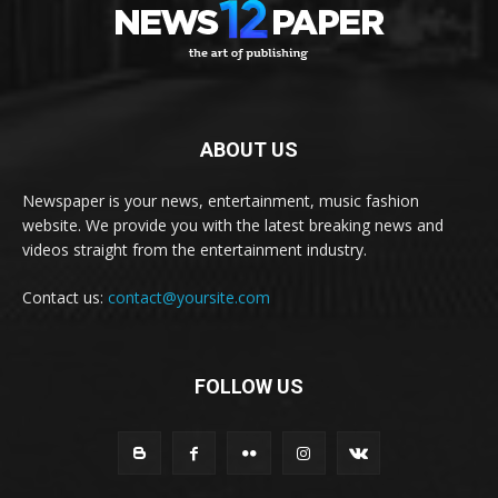
ABOUT US
Newspaper is your news, entertainment, music fashion
website. We provide you with the latest breaking news and
videos straight from the entertainment industry.
Contact us:
contact@yoursite.com
FOLLOW US