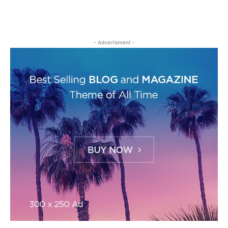
- Advertisment -