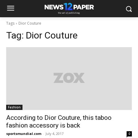
Tags
Dior Couture
Tag:
Dior Couture
Fashion
According to Dior Couture, this taboo
fashion accessory is back
sportsmundial.com
-
July 4, 2017
0