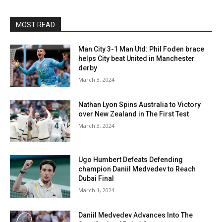
MOST READ
Man City 3-1 Man Utd: Phil Foden brace
helps City beat United in Manchester
derby
March 3, 2024
Nathan Lyon Spins Australia to Victory
over New Zealand in The First Test
March 3, 2024
Ugo Humbert Defeats Defending
champion Daniil Medvedev to Reach
Dubai Final
March 1, 2024
Daniil Medvedev Advances Into The