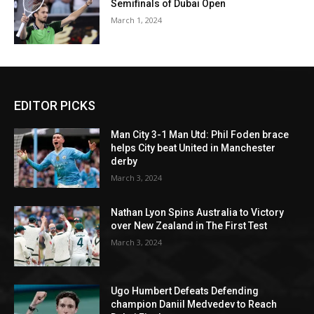
Semifinals of Dubai Open
March 1, 2024
EDITOR PICKS
Man City 3-1 Man Utd: Phil Foden brace
helps City beat United in Manchester
derby
March 3, 2024
Nathan Lyon Spins Australia to Victory
over New Zealand in The First Test
March 3, 2024
Ugo Humbert Defeats Defending
champion Daniil Medvedev to Reach