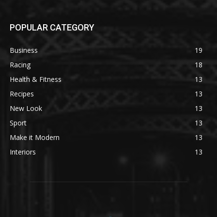
POPULAR CATEGORY
Business
19
Racing
18
Health & Fitness
13
Recipes
13
New Look
13
Sport
13
Make it Modern
13
Interiors
13