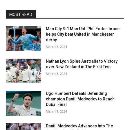
MOST READ
Man City 3-1 Man Utd: Phil Foden brace
helps City beat United in Manchester
derby
March 3, 2024
Nathan Lyon Spins Australia to Victory
over New Zealand in The First Test
March 3, 2024
Ugo Humbert Defeats Defending
champion Daniil Medvedev to Reach
Dubai Final
March 1, 2024
Daniil Medvedev Advances Into The