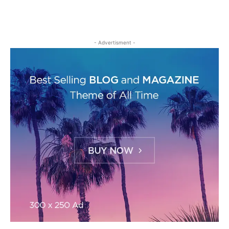
- Advertisment -