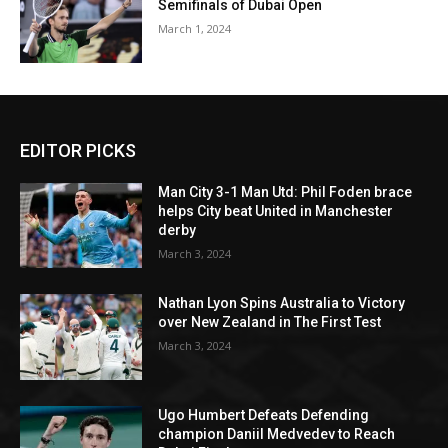
Semifinals of Dubai Open
March 1, 2024
EDITOR PICKS
Man City 3-1 Man Utd: Phil Foden brace
helps City beat United in Manchester
derby
March 3, 2024
Nathan Lyon Spins Australia to Victory
over New Zealand in The First Test
March 3, 2024
Ugo Humbert Defeats Defending
champion Daniil Medvedev to Reach