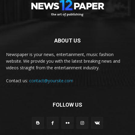
ABOUT US
Newspaper is your news, entertainment, music fashion
website. We provide you with the latest breaking news and
videos straight from the entertainment industry.
Contact us:
contact@yoursite.com
FOLLOW US