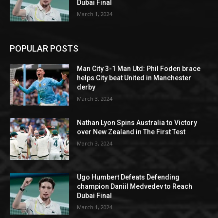
Dubai Final
March 1, 2024
POPULAR POSTS
Man City 3-1 Man Utd: Phil Foden brace
helps City beat United in Manchester
derby
March 3, 2024
Nathan Lyon Spins Australia to Victory
over New Zealand in The First Test
March 3, 2024
Ugo Humbert Defeats Defending
champion Daniil Medvedev to Reach
Dubai Final
March 1, 2024