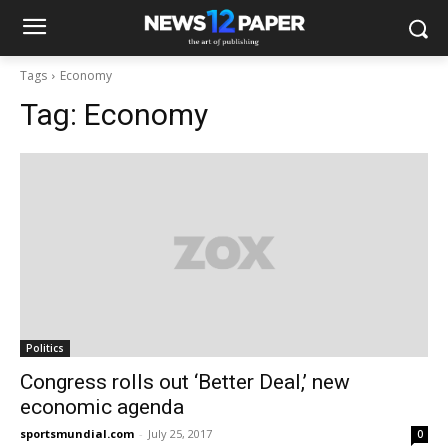
Tags
Economy
Tag:
Economy
Politics
Congress rolls out ‘Better Deal,’ new
economic agenda
sportsmundial.com
-
July 25, 2017
0