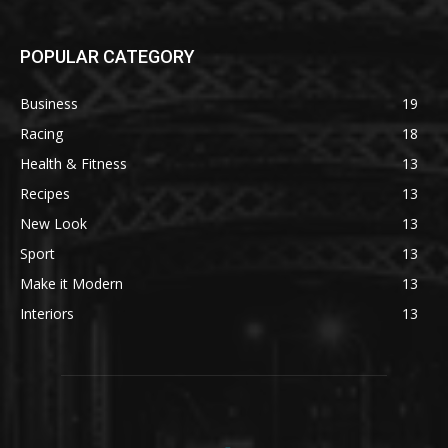
POPULAR CATEGORY
Business
19
Racing
18
Health & Fitness
13
Recipes
13
New Look
13
Sport
13
Make it Modern
13
Interiors
13