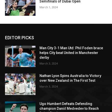
Semifinals of Dubai Open
March 1, 2024
EDITOR PICKS
Man City 3-1 Man Utd: Phil Foden brace
helps City beat United in Manchester
derby
March 3, 2024
Nathan Lyon Spins Australia to Victory
over New Zealand in The First Test
March 3, 2024
Ugo Humbert Defeats Defending
champion Daniil Medvedev to Reach