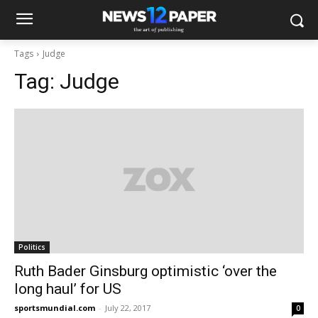
Tags
Judge
Tag:
Judge
Politics
Ruth Bader Ginsburg optimistic ‘over the
long haul’ for US
sportsmundial.com
-
July 22, 2017
0