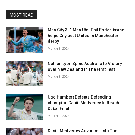
MOST READ
Man City 3-1 Man Utd: Phil Foden brace
helps City beat United in Manchester
derby
March 3, 2024
Nathan Lyon Spins Australia to Victory
over New Zealand in The First Test
March 3, 2024
Ugo Humbert Defeats Defending
champion Daniil Medvedev to Reach
Dubai Final
March 1, 2024
Daniil Medvedev Advances Into The