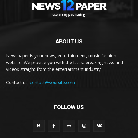
ABOUT US
Newspaper is your news, entertainment, music fashion
website. We provide you with the latest breaking news and
videos straight from the entertainment industry.
Contact us:
contact@yoursite.com
FOLLOW US