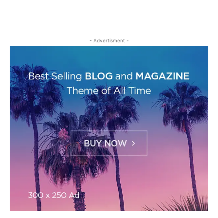
- Advertisment -