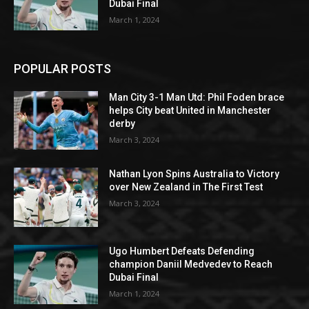
Dubai Final
March 1, 2024
POPULAR POSTS
Man City 3-1 Man Utd: Phil Foden brace
helps City beat United in Manchester
derby
March 3, 2024
Nathan Lyon Spins Australia to Victory
over New Zealand in The First Test
March 3, 2024
Ugo Humbert Defeats Defending
champion Daniil Medvedev to Reach
Dubai Final
March 1, 2024