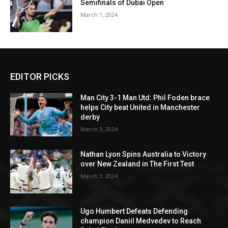
Semifinals of Dubai Open
March 1, 2024
EDITOR PICKS
Man City 3-1 Man Utd: Phil Foden brace
helps City beat United in Manchester
derby
March 3, 2024
Nathan Lyon Spins Australia to Victory
over New Zealand in The First Test
March 3, 2024
Ugo Humbert Defeats Defending
champion Daniil Medvedev to Reach