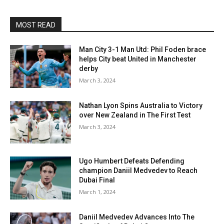
MOST READ
Man City 3-1 Man Utd: Phil Foden brace
helps City beat United in Manchester
derby
March 3, 2024
Nathan Lyon Spins Australia to Victory
over New Zealand in The First Test
March 3, 2024
Ugo Humbert Defeats Defending
champion Daniil Medvedev to Reach
Dubai Final
March 1, 2024
Daniil Medvedev Advances Into The