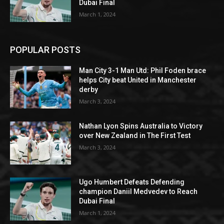
Dubai Final
March 1, 2024
POPULAR POSTS
Man City 3-1 Man Utd: Phil Foden brace
helps City beat United in Manchester
derby
March 3, 2024
Nathan Lyon Spins Australia to Victory
over New Zealand in The First Test
March 3, 2024
Ugo Humbert Defeats Defending
champion Daniil Medvedev to Reach
Dubai Final
March 1, 2024