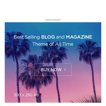
- Advertisment -