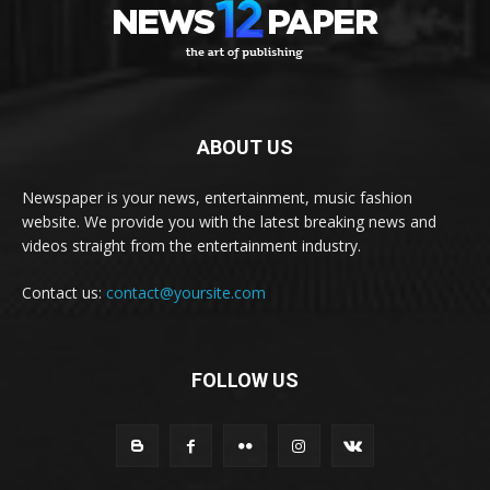
ABOUT US
Newspaper is your news, entertainment, music fashion
website. We provide you with the latest breaking news and
videos straight from the entertainment industry.
Contact us:
contact@yoursite.com
FOLLOW US