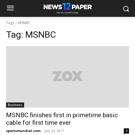
Tags
MSNBC
Tag:
MSNBC
Business
MSNBC finishes first in primetime basic
cable for first time ever
sportsmundial.com
-
July 25, 2017
0