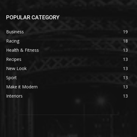
POPULAR CATEGORY
Business
19
Racing
18
Health & Fitness
13
Recipes
13
New Look
13
Sport
13
Make it Modern
13
Interiors
13