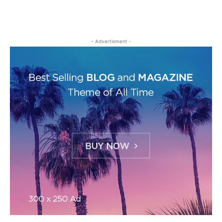
- Advertisment -