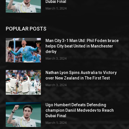
Dubai Final
March 1, 2024
POPULAR POSTS
Man City 3-1 Man Utd: Phil Foden brace
helps City beat United in Manchester
derby
March 3, 2024
Nathan Lyon Spins Australia to Victory
over New Zealand in The First Test
March 3, 2024
Ugo Humbert Defeats Defending
champion Daniil Medvedev to Reach
Dubai Final
March 1, 2024