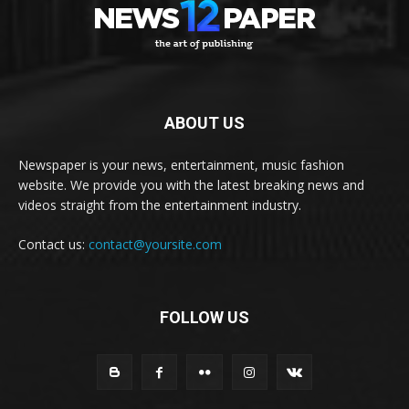
ABOUT US
Newspaper is your news, entertainment, music fashion
website. We provide you with the latest breaking news and
videos straight from the entertainment industry.
Contact us:
contact@yoursite.com
FOLLOW US