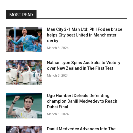
MOST READ
Man City 3-1 Man Utd: Phil Foden brace
helps City beat United in Manchester
derby
March 3, 2024
Nathan Lyon Spins Australia to Victory
over New Zealand in The First Test
March 3, 2024
Ugo Humbert Defeats Defending
champion Daniil Medvedev to Reach
Dubai Final
March 1, 2024
Daniil Medvedev Advances Into The