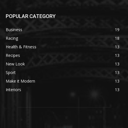
POPULAR CATEGORY
Business
19
Racing
18
Health & Fitness
13
Recipes
13
New Look
13
Sport
13
Make it Modern
13
Interiors
13