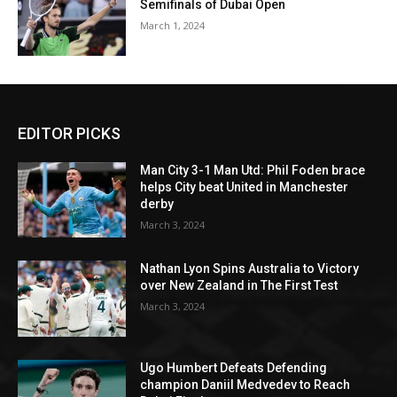
Semifinals of Dubai Open
March 1, 2024
EDITOR PICKS
Man City 3-1 Man Utd: Phil Foden brace
helps City beat United in Manchester
derby
March 3, 2024
Nathan Lyon Spins Australia to Victory
over New Zealand in The First Test
March 3, 2024
Ugo Humbert Defeats Defending
champion Daniil Medvedev to Reach