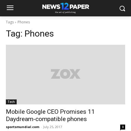
Tags
Phones
Tag:
Phones
Tech
Mobile Google CEO Promises 11
Daydream-compatible phones
sportsmundial.com
-
July 25, 2017
0