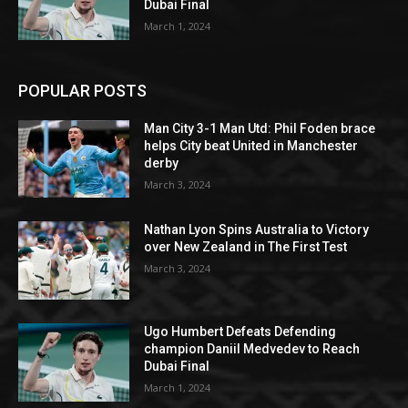
Dubai Final
March 1, 2024
POPULAR POSTS
Man City 3-1 Man Utd: Phil Foden brace
helps City beat United in Manchester
derby
March 3, 2024
Nathan Lyon Spins Australia to Victory
over New Zealand in The First Test
March 3, 2024
Ugo Humbert Defeats Defending
champion Daniil Medvedev to Reach
Dubai Final
March 1, 2024