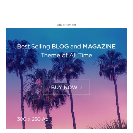
- Advertisment -