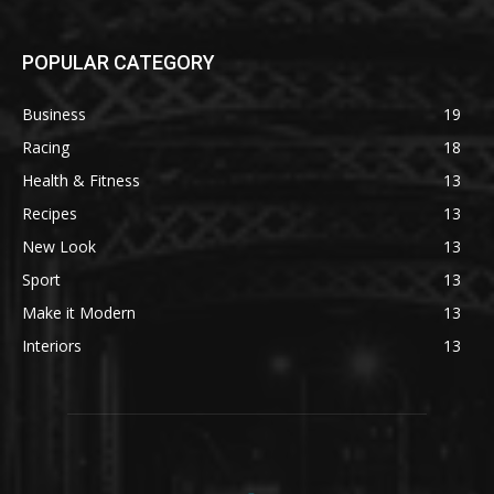
POPULAR CATEGORY
Business
19
Racing
18
Health & Fitness
13
Recipes
13
New Look
13
Sport
13
Make it Modern
13
Interiors
13