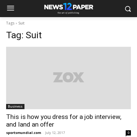
Tags
Suit
Tag:
Suit
Business
This is how you dress for a job interview,
and land an offer
sportsmundial.com
-
July 12, 2017
0