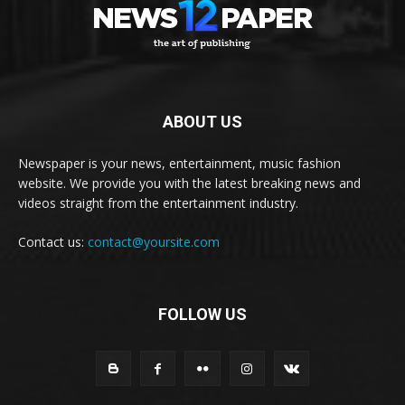
ABOUT US
Newspaper is your news, entertainment, music fashion
website. We provide you with the latest breaking news and
videos straight from the entertainment industry.
Contact us:
contact@yoursite.com
FOLLOW US