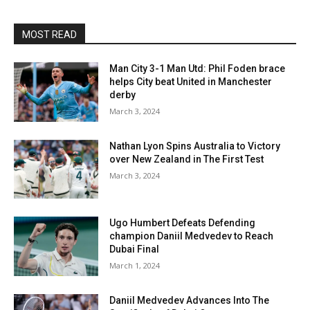
MOST READ
Man City 3-1 Man Utd: Phil Foden brace
helps City beat United in Manchester
derby
March 3, 2024
Nathan Lyon Spins Australia to Victory
over New Zealand in The First Test
March 3, 2024
Ugo Humbert Defeats Defending
champion Daniil Medvedev to Reach
Dubai Final
March 1, 2024
Daniil Medvedev Advances Into The