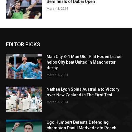
Semifinals of Dubai Open
March 1, 2024
EDITOR PICKS
Man City 3-1 Man Utd: Phil Foden brace
helps City beat United in Manchester
derby
March 3, 2024
Nathan Lyon Spins Australia to Victory
over New Zealand in The First Test
March 3, 2024
Ugo Humbert Defeats Defending
champion Daniil Medvedev to Reach