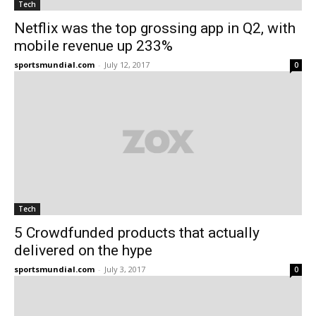
Tech
Netflix was the top grossing app in Q2, with
mobile revenue up 233%
sportsmundial.com
-
July 12, 2017
0
Tech
5 Crowdfunded products that actually
delivered on the hype
sportsmundial.com
-
July 3, 2017
0