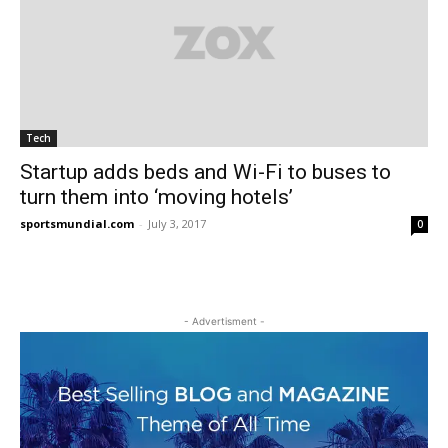
Tech
Startup adds beds and Wi-Fi to buses to
turn them into ‘moving hotels’
sportsmundial.com
-
July 3, 2017
0
- Advertisment -