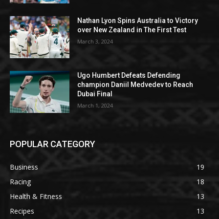
Nathan Lyon Spins Australia to Victory
over New Zealand in The First Test
March 3, 2024
Ugo Humbert Defeats Defending
champion Daniil Medvedev to Reach
Dubai Final
March 1, 2024
POPULAR CATEGORY
Business
19
Racing
18
Health & Fitness
13
Recipes
13