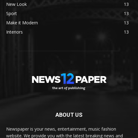
New Look
13
Sport
13
Make it Modern
13
Interiors
13
ABOUT US
Newspaper is your news, entertainment, music fashion
website. We provide you with the latest breaking news and