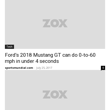
Tech
Ford’s 2018 Mustang GT can do 0-to-60
mph in under 4 seconds
sportsmundial.com
-
July 25, 2017
0