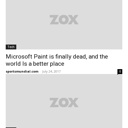
Tech
Microsoft Paint is finally dead, and the
world Is a better place
sportsmundial.com
-
July 24, 2017
0