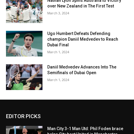
Nathan Lyon Spins Australia to Victory
over New Zealand in The First Test
March 3, 2024
Ugo Humbert Defeats Defending
champion Daniil Medvedev to Reach
Dubai Final
March 1, 2024
Daniil Medvedev Advances Into The
Semifinals of Dubai Open
March 1, 2024
EDITOR PICKS
Man City 3-1 Man Utd: Phil Foden brace