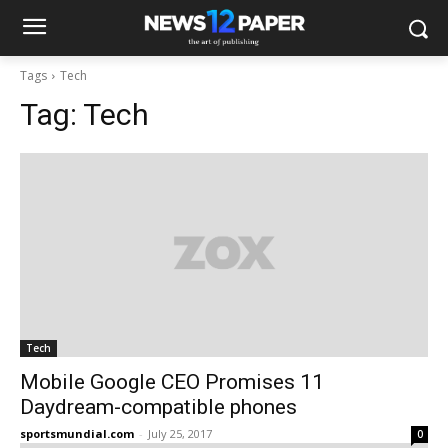
Tags
Tech
Tag:
Tech
Tech
Mobile Google CEO Promises 11
Daydream-compatible phones
sportsmundial.com
-
July 25, 2017
0