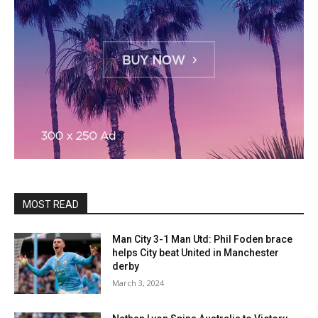
MOST READ
Man City 3-1 Man Utd: Phil Foden brace
helps City beat United in Manchester
derby
March 3, 2024