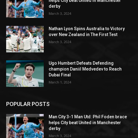
helps City beat United in Manchester
derby
March 3, 2024
Nathan Lyon Spins Australia to Victory
over New Zealand in The First Test
March 3, 2024
Ugo Humbert Defeats Defending
champion Daniil Medvedev to Reach
Dubai Final
March 1, 2024
POPULAR POSTS
Man City 3-1 Man Utd: Phil Foden brace
helps City beat United in Manchester
derby
March 3, 2024