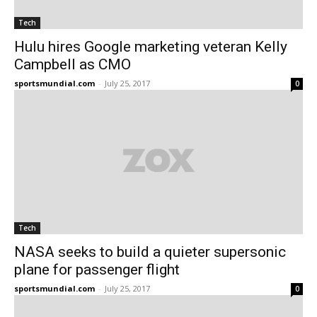
Tech
Hulu hires Google marketing veteran Kelly
Campbell as CMO
sportsmundial.com
-
July 25, 2017
0
Tech
NASA seeks to build a quieter supersonic
plane for passenger flight
sportsmundial.com
-
July 25, 2017
0