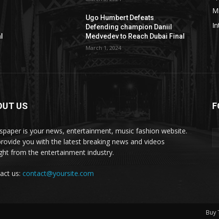
M
Ugo Humbert Defeats
In
Defending champion Daniil
l
Medvedev to Reach Dubai Final
March 1, 2024
OUT US
F
paper is your news, entertainment, music fashion website.
rovide you with the latest breaking news and videos
ight from the entertainment industry.
act us:
contact@yoursite.com
Buy