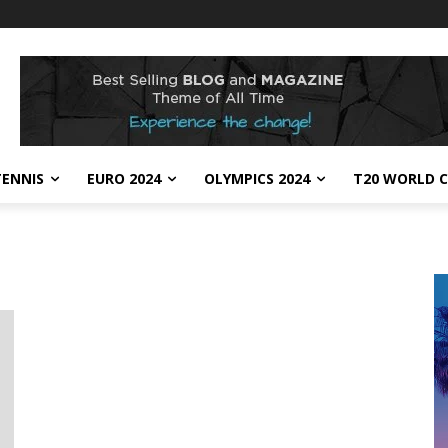
TENNIS
EURO 2024
OLYMPICS 2024
T20 WORLD C