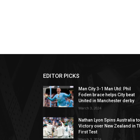
EDITOR PICKS
Man City 3-1 Man Utd: Phil
Foden brace helps City beat
United in Manchester derby
March 3, 2024
Nathan Lyon Spins Australia t
Victory over New Zealand in T
First Test
March 3, 2024