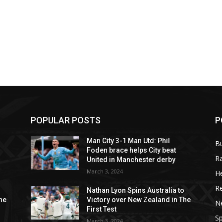
POPULAR POSTS
P
Man City 3-1 Man Utd: Phil
B
Foden brace helps City beat
R
United in Manchester derby
March 3, 2024
He
R
o
Nathan Lyon Spins Australia to
he
Victory over New Zealand in The
N
First Test
Sp
March 3, 2024