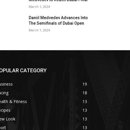
March 1, 2024
Daniil Medvedev Advances Into
The Semifinals of Dubai Open
March 1, 2024
OPULAR CATEGORY
usiness
19
acing
18
alth & Fitness
13
ecipes
13
ew Look
13
ort
13