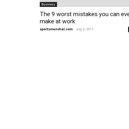
Business
The 9 worst mistakes you can ev
make at work
sportsmundial.com
-
July 2, 2017