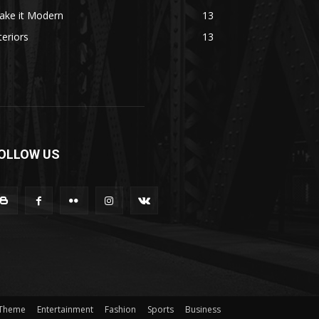
ake it Modern
13
teriors
13
OLLOW US
 Theme
Entertainment
Fashion
Sports
Business