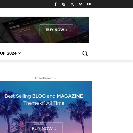
UP 2024
- Advertisment -