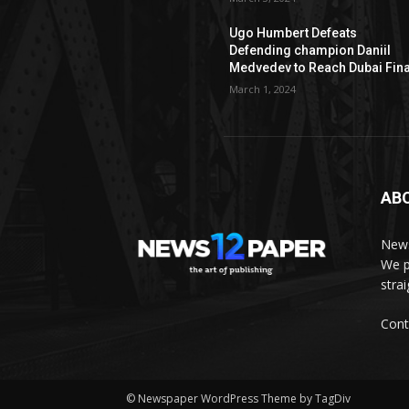
Ugo Humbert Defeats
Defending champion Daniil
Medvedev to Reach Dubai Fina
March 1, 2024
AB
News
We p
stra
Cont
© Newspaper WordPress Theme by TagDiv