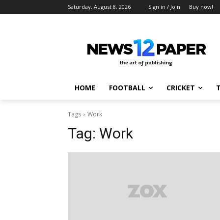
Saturday, August 8, 2026
Sign in / Join
Buy now!
HOME
FOOTBALL
CRICKET
Tags
Work
Tag:
Work