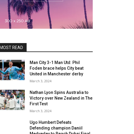
MOST READ
Man City 3-1 Man Utd: Phil
Foden brace helps City beat
United in Manchester derby
March 3, 2024
Nathan Lyon Spins Australia to
Victory over New Zealand in The
First Test
March 3, 2024
Ugo Humbert Defeats
Defending champion Daniil
Medvedev to Reach Dubai Final