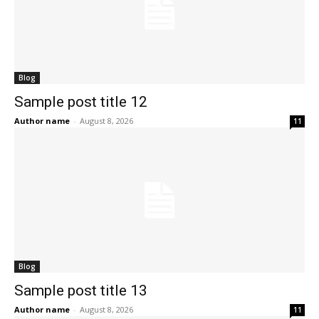
Blog
Sample post title 12
Author name
-
August 8, 2026
11
Blog
Sample post title 13
Author name
-
August 8, 2026
11