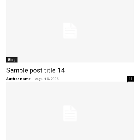
Blog
Sample post title 14
Author name
-
August 8, 2026
11