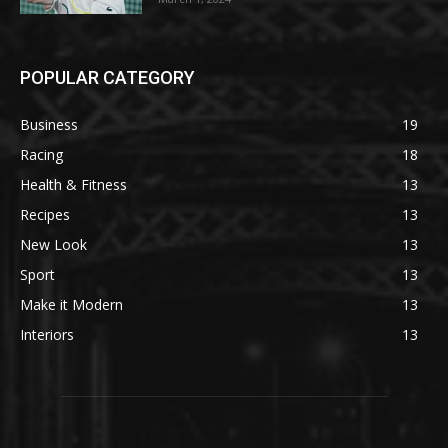
POPULAR CATEGORY
Business
19
Racing
18
Health & Fitness
13
Recipes
13
New Look
13
Sport
13
Make it Modern
13
Interiors
13