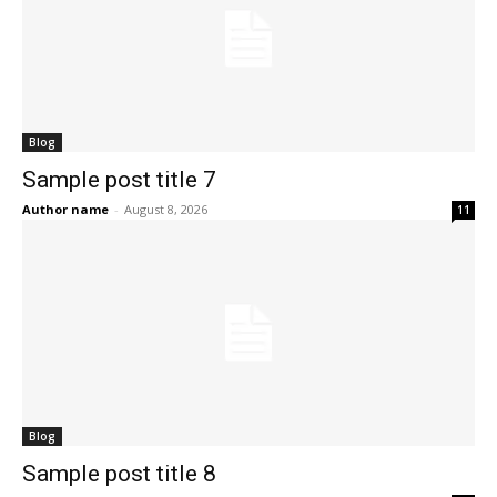
Blog
Sample post title 7
Author name
-
August 8, 2026
11
Blog
Sample post title 8