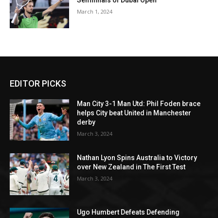
Semifinals of Dubai Open
March 1, 2024
EDITOR PICKS
Man City 3-1 Man Utd: Phil Foden brace
helps City beat United in Manchester
derby
March 3, 2024
Nathan Lyon Spins Australia to Victory
over New Zealand in The First Test
March 3, 2024
Ugo Humbert Defeats Defending