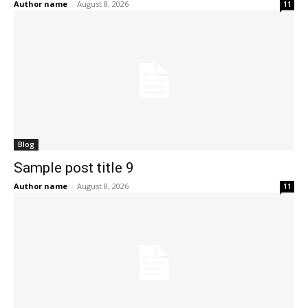
Author name
-
August 8, 2026
11
Blog
Sample post title 9
Author name
-
August 8, 2026
11