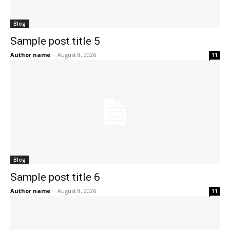
Blog
Sample post title 5
Author name
-
August 8, 2026
11
Blog
Sample post title 6
Author name
-
August 8, 2026
11