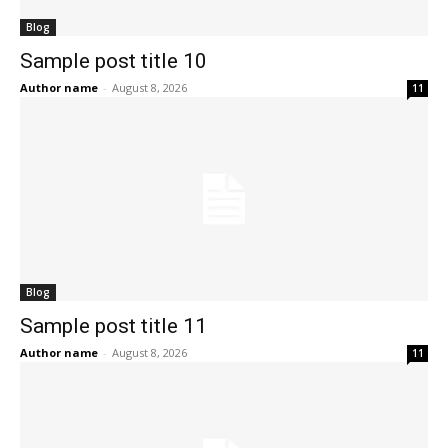
Blog
Sample post title 10
Author name
-
August 8, 2026
11
Blog
Sample post title 11
Author name
-
August 8, 2026
11