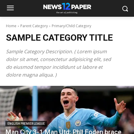
Home
Parent Category
Primary/Child Category
SAMPLE CATEGORY TITLE
Sample Category Description. ( Lorem ipsum
dolor sit amet, consectetur adipisicing elit, sed
do eiusmod tempor incididunt ut labore et
dolore magna aliqua. )
ENGLISH PREMIER LEAGUE
Man City 3-1 Man Utd: Phil Foden brace