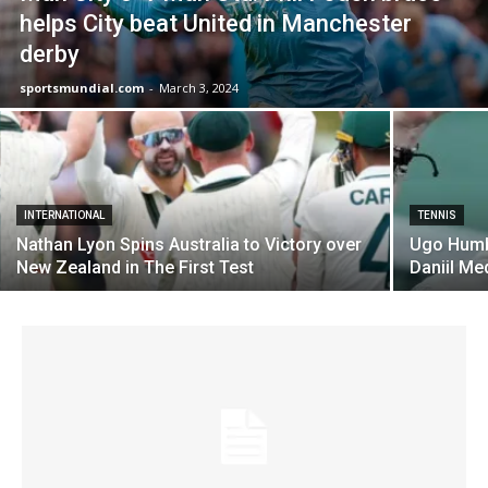
helps City beat United in Manchester
derby
sportsmundial.com
-
March 3, 2024
INTERNATIONAL
TENNIS
Nathan Lyon Spins Australia to Victory over
Ugo Humb
New Zealand in The First Test
Daniil Me