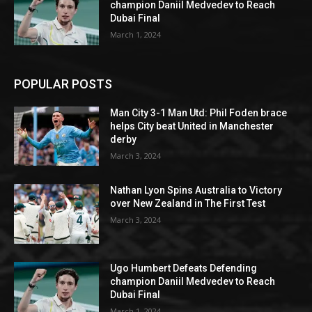
champion Daniil Medvedev to Reach
Dubai Final
March 1, 2024
POPULAR POSTS
Man City 3-1 Man Utd: Phil Foden brace
helps City beat United in Manchester
derby
March 3, 2024
Nathan Lyon Spins Australia to Victory
over New Zealand in The First Test
March 3, 2024
Ugo Humbert Defeats Defending
champion Daniil Medvedev to Reach
Dubai Final
March 1, 2024