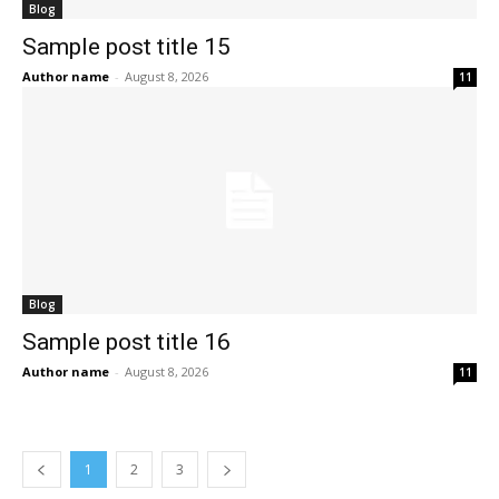
Blog
Sample post title 15
Author name
-
August 8, 2026
11
Blog
Sample post title 16
Author name
-
August 8, 2026
11
1
2
3