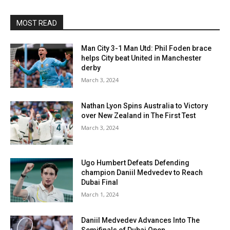
MOST READ
Man City 3-1 Man Utd: Phil Foden brace
helps City beat United in Manchester
derby
March 3, 2024
Nathan Lyon Spins Australia to Victory
over New Zealand in The First Test
March 3, 2024
Ugo Humbert Defeats Defending
champion Daniil Medvedev to Reach
Dubai Final
March 1, 2024
Daniil Medvedev Advances Into The