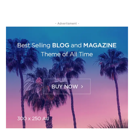
- Advertisment -