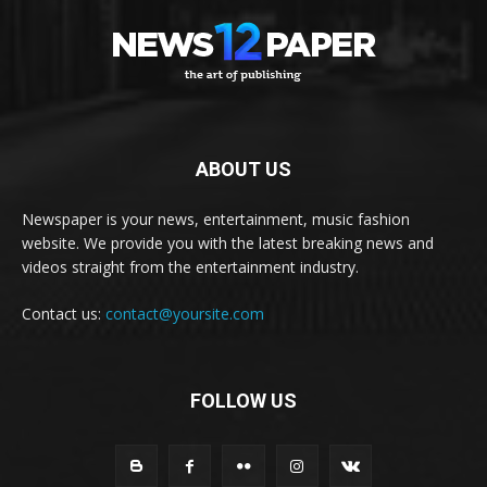
ABOUT US
Newspaper is your news, entertainment, music fashion
website. We provide you with the latest breaking news and
videos straight from the entertainment industry.
Contact us:
contact@yoursite.com
FOLLOW US