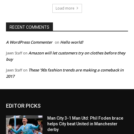
Load more
RECENT COMMENTS
A WordPress Commenter
Hello world!
on
Amazon will let customers try on clothes before they
Jawn Staff
on
buy
These ’90s fashion trends are making a comeback in
Jawn Staff
on
2017
EDITOR PICKS
Man City 3-1 Man Utd: Phil Foden brace
helps City beat United in Manchester
derby