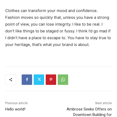
Clothes can transform your mood and confidence.
Fashion moves so quickly that, unless you have a strong
point of view, you can lose integrity. I like to be real. I
don’t like things to be staged or fussy. I think I’d go mad if
I didn’t have a place to escape to. You have to stay true to
your heritage, that’s what your brand is about.
Previous article
Next article
Hello world!
Ambrose Seeks Offers on
Downtown Building for