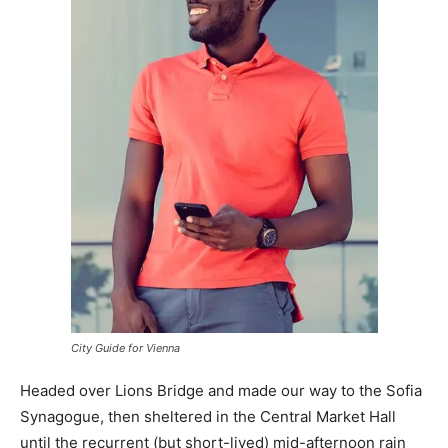
City Guide for Vienna
Headed over Lions Bridge and made our way to the Sofia
Synagogue, then sheltered in the Central Market Hall
until the recurrent (but short-lived) mid-afternoon rain