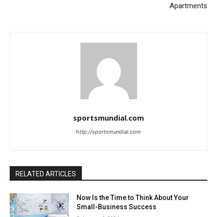
Apartments
sportsmundial.com
http://sportsmundial.com
RELATED ARTICLES
Now Is the Time to Think About Your
Small-Business Success