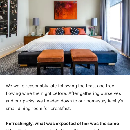
We woke reasonably late following the feast and free
flowing wine the night before. After gathering ourselves
and our packs, we headed down to our homestay family’s
small dining room for breakfast.
Refreshingly, what was expected of her was the same