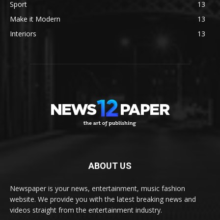
Sport
13
Make it Modern
13
Interiors
13
ABOUT US
Newspaper is your news, entertainment, music fashion
website. We provide you with the latest breaking news and
videos straight from the entertainment industry.