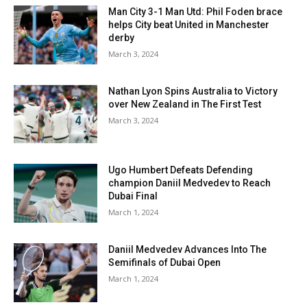
Man City 3-1 Man Utd: Phil Foden brace
helps City beat United in Manchester
derby
March 3, 2024
Nathan Lyon Spins Australia to Victory
over New Zealand in The First Test
March 3, 2024
Ugo Humbert Defeats Defending
champion Daniil Medvedev to Reach
Dubai Final
March 1, 2024
Daniil Medvedev Advances Into The
Semifinals of Dubai Open
March 1, 2024