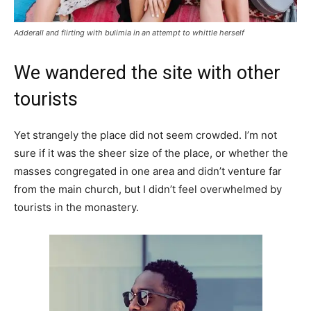
Adderall and flirting with bulimia in an attempt to whittle herself
We wandered the site with other
tourists
Yet strangely the place did not seem crowded. I’m not
sure if it was the sheer size of the place, or whether the
masses congregated in one area and didn’t venture far
from the main church, but I didn’t feel overwhelmed by
tourists in the monastery.