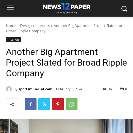
Home
Design
Interiors
Another Big Apartment Project Slated for
Broad Ripple Company
Interiors
Another Big Apartment
Project Slated for Broad Ripple
Company
By
sportsmundial.com
February 6, 2024
360
0