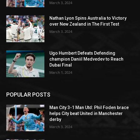
March 3, 2024
Nathan Lyon Spins Australia to Victory
over New Zealand in The First Test
March 3, 2024
Ugo Humbert Defeats Defending
champion Daniil Medvedev to Reach
Dubai Final
March 1, 2024
POPULAR POSTS
Man City 3-1 Man Utd: Phil Foden brace
helps City beat United in Manchester
derby
March 3, 2024