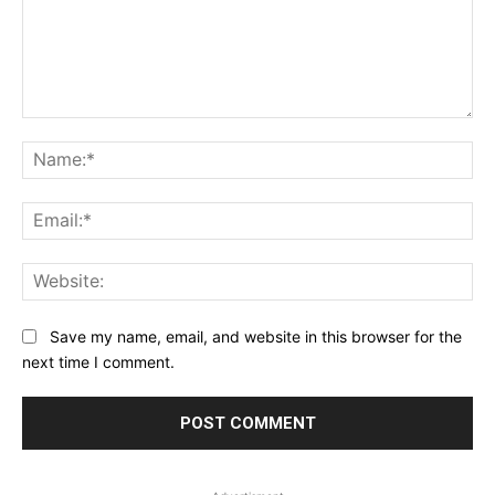
Comment:
Na
Ema
Web
Save my name, email, and website in this browser for the
next time I comment.