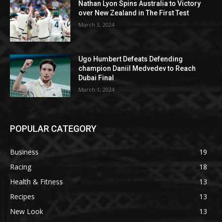
Nathan Lyon Spins Australia to Victory
over New Zealand in The First Test
March 3, 2024
Ugo Humbert Defeats Defending
champion Daniil Medvedev to Reach
Dubai Final
March 1, 2024
POPULAR CATEGORY
Business
19
Racing
18
Health & Fitness
13
Recipes
13
New Look
13