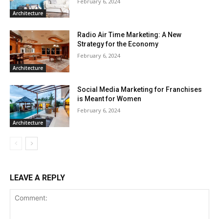
February 6, 2024
Architecture
Radio Air Time Marketing: A New
Strategy for the Economy
February 6, 2024
Architecture
Social Media Marketing for Franchises
is Meant for Women
February 6, 2024
Architecture
LEAVE A REPLY