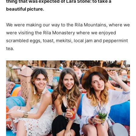
thing that was expected of Lara Stone: to take a
beautiful picture.
We were making our way to the Rila Mountains, where we
were visiting the Rila Monastery where we enjoyed
scrambled eggs, toast, mekitsi, local jam and peppermint
tea.