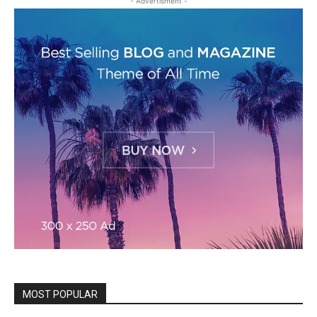
- Advertisment -
MOST POPULAR