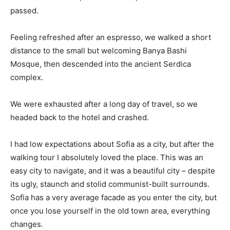
passed.
Feeling refreshed after an espresso, we walked a short
distance to the small but welcoming Banya Bashi
Mosque, then descended into the ancient Serdica
complex.
We were exhausted after a long day of travel, so we
headed back to the hotel and crashed.
I had low expectations about Sofia as a city, but after the
walking tour I absolutely loved the place. This was an
easy city to navigate, and it was a beautiful city – despite
its ugly, staunch and stolid communist-built surrounds.
Sofia has a very average facade as you enter the city, but
once you lose yourself in the old town area, everything
changes.