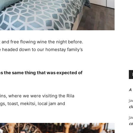
 and free flowing wine the night before.
e headed down to our homestay family’s
s the same thing that was expected of
A
ns, where we were visiting the Rila
Ja
 toast, mekitsi, local jam and
cl
Ja
co