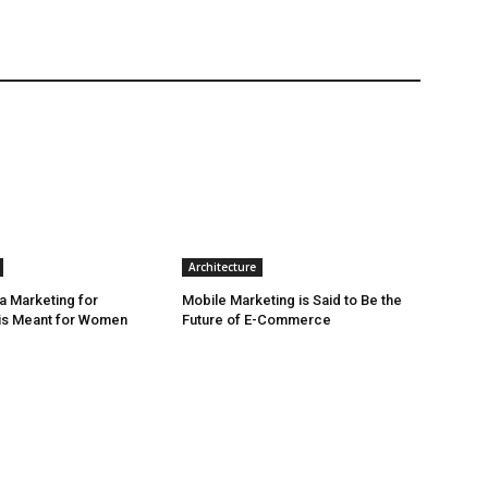
Architecture
a Marketing for
Mobile Marketing is Said to Be the
is Meant for Women
Future of E-Commerce