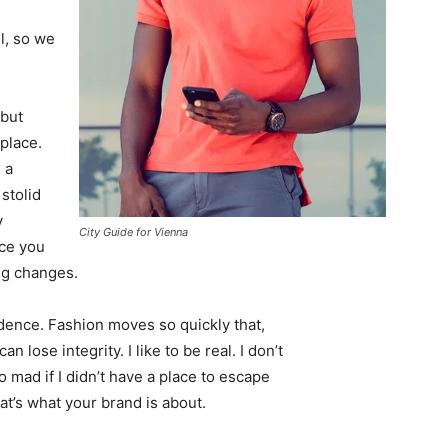
l, so we
 but
 place.
 a
 stolid
y
City Guide for Vienna
nce you
ing changes.
ence. Fashion moves so quickly that,
 lose integrity. I like to be real. I don’t
go mad if I didn’t have a place to escape
hat’s what your brand is about.