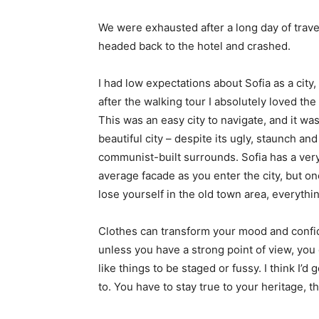
We were exhausted after a long day of trave
headed back to the hotel and crashed.
I had low expectations about Sofia as a city,
after the walking tour I absolutely loved the
This was an easy city to navigate, and it was
beautiful city – despite its ugly, staunch and
communist-built surrounds. Sofia has a ver
average facade as you enter the city, but o
lose yourself in the old town area, everyth
Clothes can transform your mood and confid
unless you have a strong point of view, you can
like things to be staged or fussy. I think I’d 
to. You have to stay true to your heritage, t