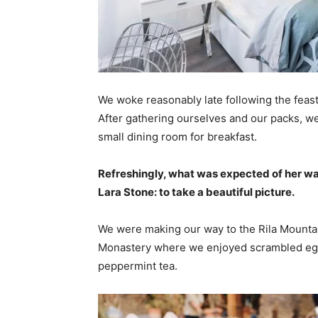
We woke reasonably late following the feast
After gathering ourselves and our packs, w
small dining room for breakfast.
Refreshingly, what was expected of her wa
Lara Stone: to take a beautiful picture.
We were making our way to the Rila Mountai
Monastery where we enjoyed scrambled eggs,
peppermint tea.