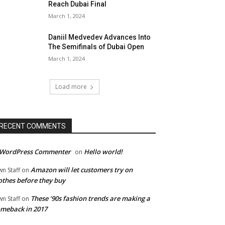
Reach Dubai Final
March 1, 2024
Daniil Medvedev Advances Into
The Semifinals of Dubai Open
March 1, 2024
Load more
RECENT COMMENTS
 WordPress Commenter
Hello world!
on
Amazon will let customers try on
wn Staff
on
othes before they buy
These ’90s fashion trends are making a
wn Staff
on
meback in 2017