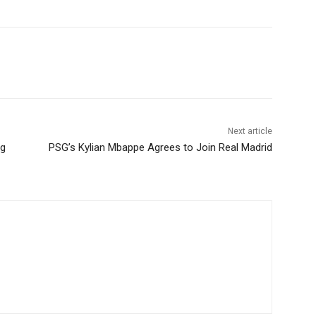
Next article
ng
PSG’s Kylian Mbappe Agrees to Join Real Madrid