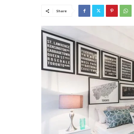
Share