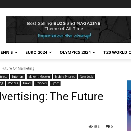
TENNIS
EURO 2024
OLYMPICS 2024
T20 WORLD C
e Future Of Marketing
itness
Interiors
Make it Modern
Mobile Phones
New Look
ng
Recipes
Travel
Reviews
Sport
vertising: The Future
586
0