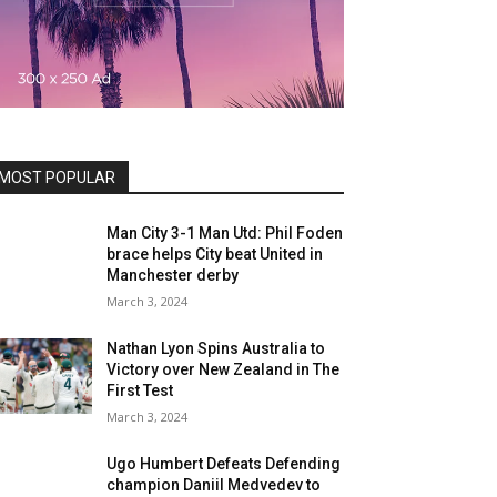
MOST POPULAR
Man City 3-1 Man Utd: Phil Foden
brace helps City beat United in
Manchester derby
March 3, 2024
Nathan Lyon Spins Australia to
Victory over New Zealand in The
First Test
March 3, 2024
Ugo Humbert Defeats Defending
champion Daniil Medvedev to