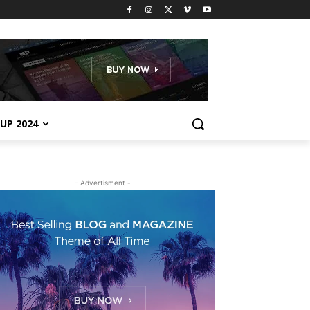
UP 2024
- Advertisment -