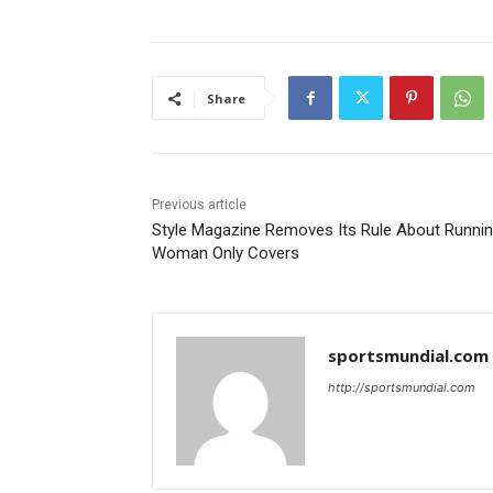
Share
Previous article
Style Magazine Removes Its Rule About Runni
Woman Only Covers
sportsmundial.com
http://sportsmundial.com