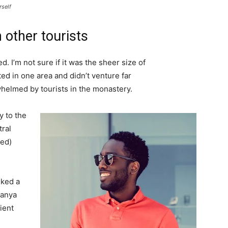
rself
 other tourists
. I’m not sure if it was the sheer size of
d in one area and didn’t venture far
whelmed by tourists in the monastery.
 to the
tral
ved)
lked a
Banya
ient