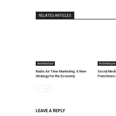
RELATED ARTICLES
Architecture
Architecture
Radio Air Time Marketing: A New
Social Medi
Strategy for the Economy
Franchises 
LEAVE A REPLY