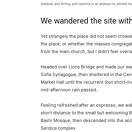
Adderall and flirting with bulimia in an attempt to whittle he
We wandered the site with
Yet strangely the place did not seem crowded
the place, or whether the masses congregate
from the main church, but I didn’t feel over
Headed over Lions Bridge and made our way
Sofia Synagogue, then sheltered in the Cen
Market Hall until the recurrent (but short-li
mid-afternoon rain passed.
Feeling refreshed after an espresso, we wa
short distance to the small but welcoming 
Bashi Mosque, then descended into the anc
Serdica complex.