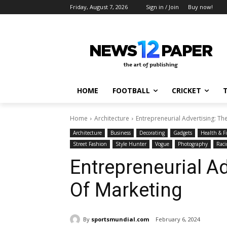
Friday, August 7, 2026
Sign in / Join
Buy now!
HOME
FOOTBALL
CRICKET
Home
Architecture
Entrepreneurial Advertising: Th
Architecture
Business
Decorating
Gadgets
Health & F
Street Fashion
Style Hunter
Vogue
Photography
Raci
Entrepreneurial Ad
Of Marketing
By
sportsmundial.com
February 6, 2024