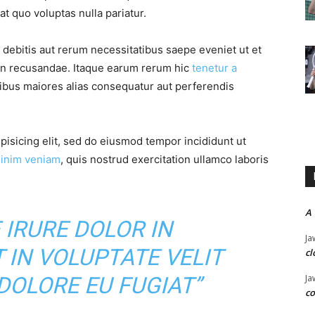
t quo voluptas nulla pariatur.
debitis aut rerum necessitatibus saepe eveniet ut et
on recusandae. Itaque earum rerum hic
tenetur a
tibus maiores alias consequatur aut perferendis
pisicing elit, sed do eiusmod tempor incididunt ut
inim veniam
, quis nostrud exercitation ullamco laboris
A
 IRURE DOLOR IN
Ja
 IN VOLUPTATE VELIT
cl
Ja
DOLORE EU FUGIAT”
co