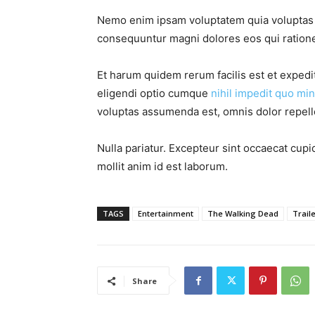
Nemo enim ipsam voluptatem quia voluptas si
consequuntur magni dolores eos qui ratione
Et harum quidem rerum facilis est et expedi
eligendi optio cumque
nihil impedit quo min
voluptas assumenda est, omnis dolor repel
Nulla pariatur. Excepteur sint occaecat cupid
mollit anim id est laborum.
TAGS
Entertainment
The Walking Dead
Trail
Share