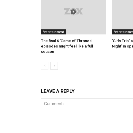
Entertainment
Entertainme
The final 6 ‘Game of Thrones’
‘Girls Trip’
episodes might feel like a full
Night’ in o
season
LEAVE A REPLY