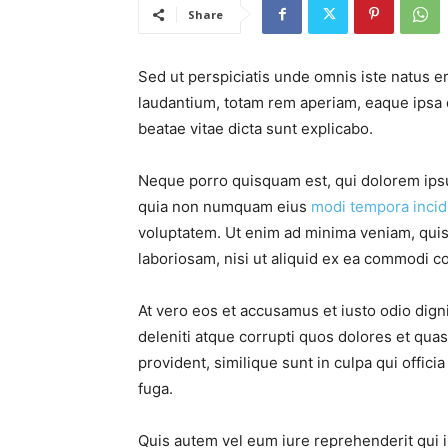
Share
Sed ut perspiciatis unde omnis iste natus 
laudantium, totam rem aperiam, eaque ipsa qu
beatae vitae dicta sunt explicabo.
Neque porro quisquam est, qui dolorem ipsum
quia non numquam eius
modi tempora incid
voluptatem. Ut enim ad minima veniam, quis
laboriosam, nisi ut aliquid ex ea commodi c
At vero eos et accusamus et iusto odio dig
deleniti atque corrupti quos dolores et qua
provident, similique sunt in culpa qui offici
fuga.
Quis autem vel eum iure reprehenderit qui i