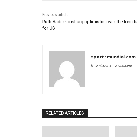
Previous article
Ruth Bader Ginsburg optimistic ‘over the long h
for US
sportsmundial.com
http://sportsmundial.com
RELATED ARTICLES