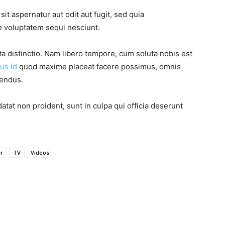
t aspernatur aut odit aut fugit, sed quia
 voluptatem sequi nesciunt.
ta distinctio. Nam libero tempore, cum soluta nobis est
us id
quod maxime placeat facere possimus, omnis
lendus.
atat non proident, sunt in culpa qui officia deserunt
er
TV
Videos