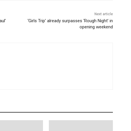
Next article
aul’
‘Girls Trip’ already surpasses ‘Rough Night’ in
opening weekend