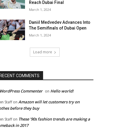
Reach Dubai Final
March 1, 2024
Daniil Medvedev Advances Into
The Semifinals of Dubai Open
March 1, 2024
Load more
RECENT COMMENTS
 WordPress Commenter
Hello world!
on
Amazon will let customers try on
wn Staff
on
othes before they buy
These ’90s fashion trends are making a
wn Staff
on
meback in 2017