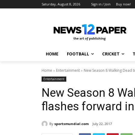
Saturday, August 8, 2026
Sign in / Join
Buy now!
HOME
FOOTBALL
CRICKET
Home
Entertainment
New Season 8 Walking Dead tra
Entertainment
New Season 8 Walk
flashes forward in
By
sportsmundial.com
July 22, 2017