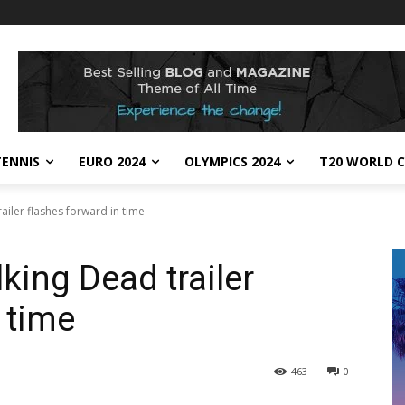
TENNIS
EURO 2024
OLYMPICS 2024
T20 WORLD C
iler flashes forward in time
ing Dead trailer
 time
463
0