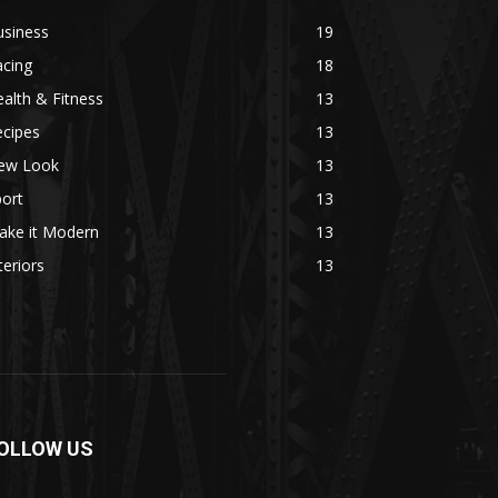
usiness
19
acing
18
alth & Fitness
13
ecipes
13
ew Look
13
ort
13
ake it Modern
13
teriors
13
OLLOW US