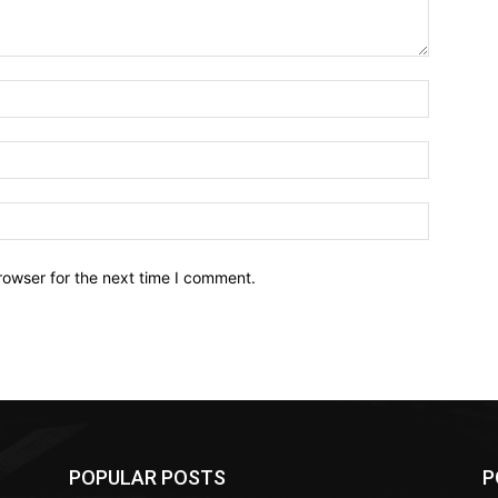
Name:*
Email:*
Website:
rowser for the next time I comment.
POPULAR POSTS
P