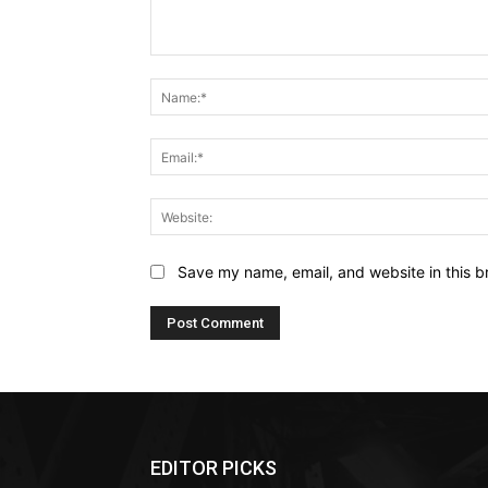
Comment:
Save my name, email, and website in this b
EDITOR PICKS