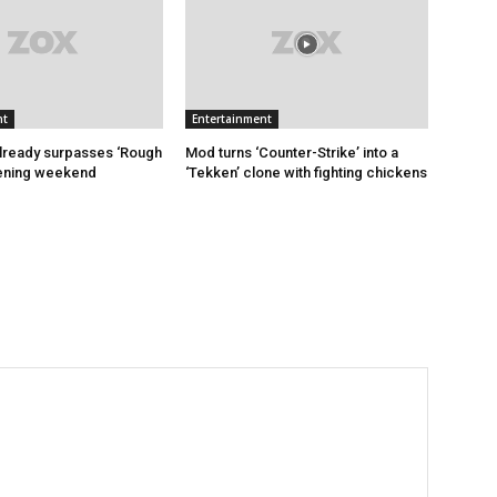
nt
Entertainment
 already surpasses ‘Rough
Mod turns ‘Counter-Strike’ into a
pening weekend
‘Tekken’ clone with fighting chickens