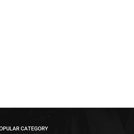
OPULAR CATEGORY