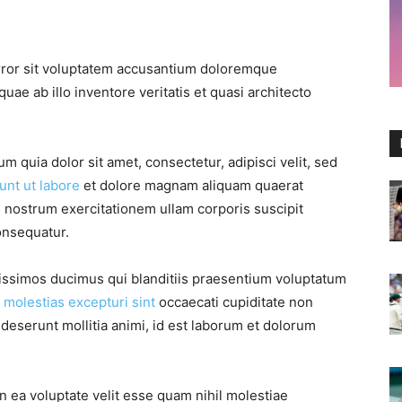
error sit voluptatem accusantium doloremque
ae ab illo inventore veritatis et quasi architecto
 quia dolor sit amet, consectetur, adipisci velit, sed
unt ut labore
et dolore magnam aliquam quaerat
 nostrum exercitationem ullam corporis suscipit
onsequatur.
nissimos ducimus qui blanditiis praesentium voluptatum
s
molestias excepturi sint
occaecati cupiditate non
a deserunt mollitia animi, id est laborum et dolorum
n ea voluptate velit esse quam nihil molestiae