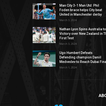
Man City 3-1 Man Utd: Phil
Foden brace helps City beat
United in Manchester derby
March 3, 2024
Nathan Lyon Spins Australia t
Victory over New Zealand in T
First Test
March 3, 2024
Ugo Humbert Defeats
Defending champion Daniil
Medvedev to Reach Dubai Fina
March 1, 2024
AB