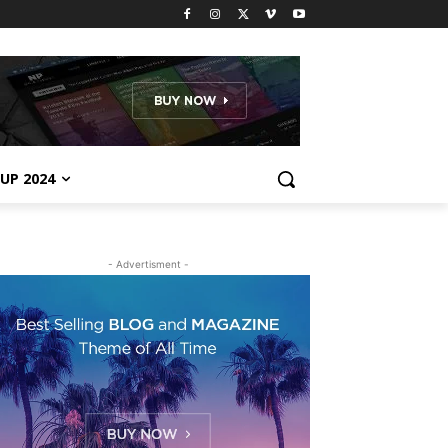
UP 2024
- Advertisment -