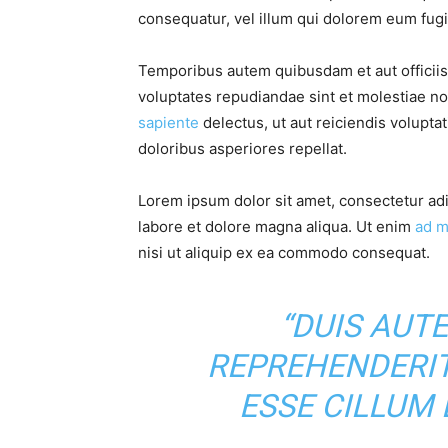
consequatur, vel illum qui dolorem eum fugia
Temporibus autem quibusdam et aut officiis 
voluptates repudiandae sint et molestiae n
sapiente
delectus, ut aut reiciendis volupta
doloribus asperiores repellat.
Lorem ipsum dolor sit amet, consectetur adi
labore et dolore magna aliqua. Ut enim
ad m
nisi ut aliquip ex ea commodo consequat.
“DUIS AUTE
REPREHENDERIT
ESSE CILLUM 