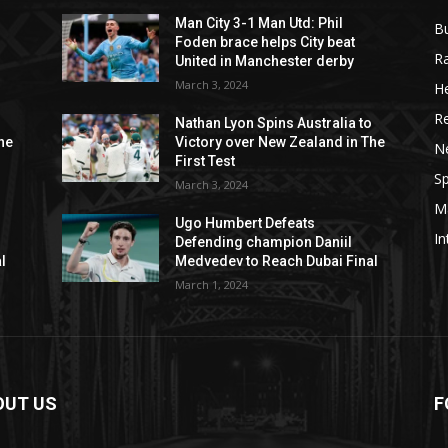
Man City 3-1 Man Utd: Phil
B
Foden brace helps City beat
R
United in Manchester derby
March 3, 2024
He
R
o
Nathan Lyon Spins Australia to
he
Victory over New Zealand in The
N
First Test
Sp
March 3, 2024
M
Ugo Humbert Defeats
In
Defending champion Daniil
l
Medvedev to Reach Dubai Final
March 1, 2024
OUT US
F