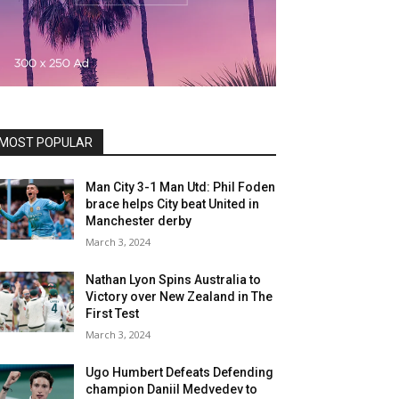
MOST POPULAR
Man City 3-1 Man Utd: Phil Foden
brace helps City beat United in
Manchester derby
March 3, 2024
Nathan Lyon Spins Australia to
Victory over New Zealand in The
First Test
March 3, 2024
Ugo Humbert Defeats Defending
champion Daniil Medvedev to