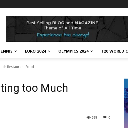
TENNIS
EURO 2024
OLYMPICS 2024
T20 WORLD C
Much Restaurant Food
ating too Much
388
0