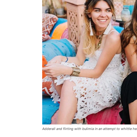
Adderall and flirting with bulimia in an attempt to whittle he