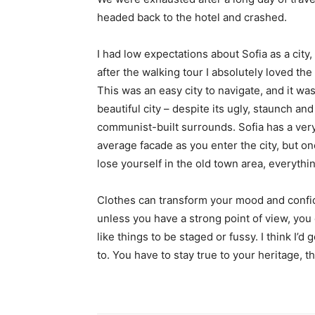
headed back to the hotel and crashed.
I had low expectations about Sofia as a city,
after the walking tour I absolutely loved the
This was an easy city to navigate, and it was
beautiful city – despite its ugly, staunch and
communist-built surrounds. Sofia has a ver
average facade as you enter the city, but o
lose yourself in the old town area, everyth
Clothes can transform your mood and confid
unless you have a strong point of view, you can
like things to be staged or fussy. I think I’d 
to. You have to stay true to your heritage, t