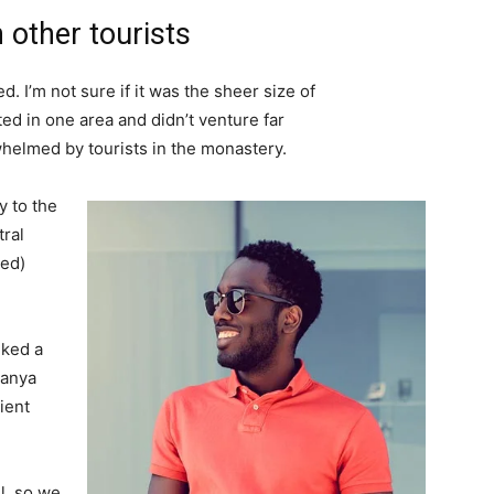
 other tourists
. I’m not sure if it was the sheer size of
d in one area and didn’t venture far
whelmed by tourists in the monastery.
 to the
tral
ved)
lked a
Banya
ient
l, so we