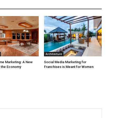
Architecture
ime Marketing: A New
Social Media Marketing for
r the Economy
Franchises is Meant for Women