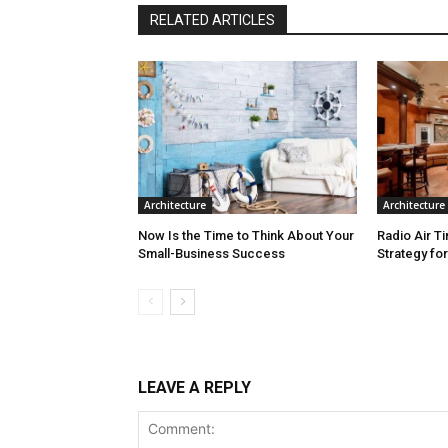
RELATED ARTICLES
Architecture
Architecture
Now Is the Time to Think About Your
Radio Air T
Small-Business Success
Strategy fo
LEAVE A REPLY