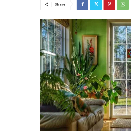
Share