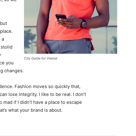
 but
 place.
 a
 stolid
y
City Guide for Vienna
nce you
ing changes.
ence. Fashion moves so quickly that,
 lose integrity. I like to be real. I don’t
go mad if I didn’t have a place to escape
hat’s what your brand is about.