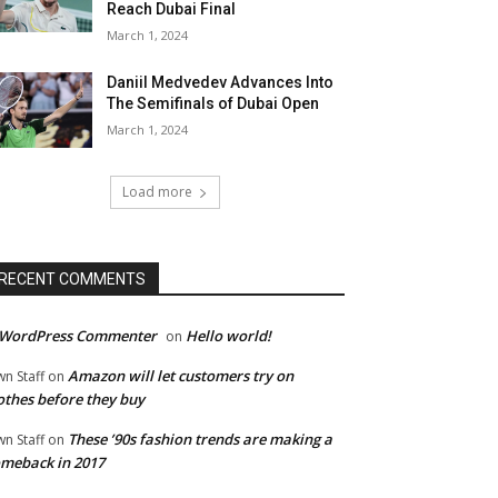
Reach Dubai Final
March 1, 2024
Daniil Medvedev Advances Into
The Semifinals of Dubai Open
March 1, 2024
Load more
RECENT COMMENTS
 WordPress Commenter
Hello world!
on
Amazon will let customers try on
wn Staff
on
othes before they buy
These ’90s fashion trends are making a
wn Staff
on
meback in 2017