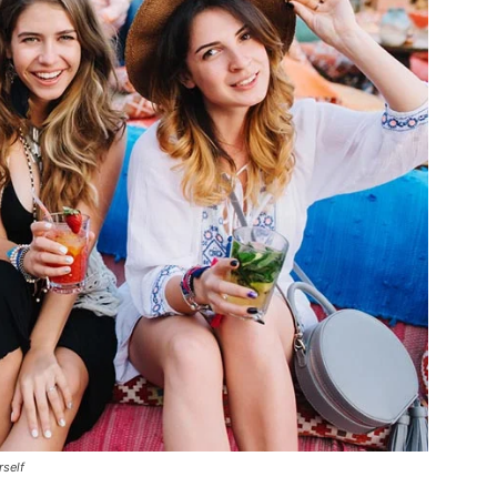
rself