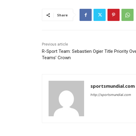
Share
Previous article
R-Sport Team: Sebastien Ogier Title Priority Ov
Teams’ Crown
sportsmundial.com
http://sportsmundial.com