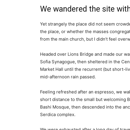
We wandered the site with
Yet strangely the place did not seem crowded
the place, or whether the masses congregate
from the main church, but I didn’t feel over
Headed over Lions Bridge and made our way
Sofia Synagogue, then sheltered in the Cen
Market Hall until the recurrent (but short-li
mid-afternoon rain passed.
Feeling refreshed after an espresso, we wa
short distance to the small but welcoming 
Bashi Mosque, then descended into the anc
Serdica complex.
We were exhausted after a long day of trave