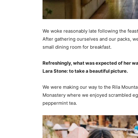
We woke reasonably late following the feast
After gathering ourselves and our packs, w
small dining room for breakfast.
Refreshingly, what was expected of her wa
Lara Stone: to take a beautiful picture.
We were making our way to the Rila Mountai
Monastery where we enjoyed scrambled eggs,
peppermint tea.