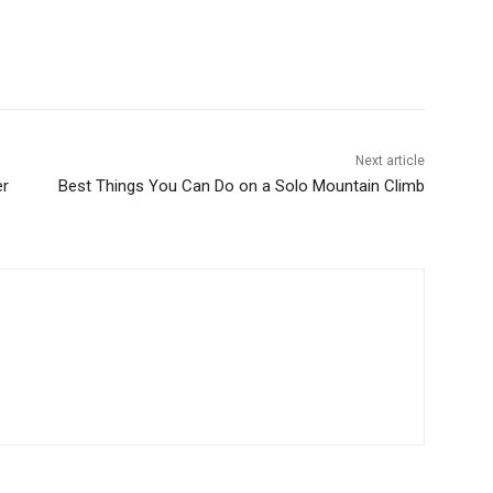
Next article
er
Best Things You Can Do on a Solo Mountain Climb