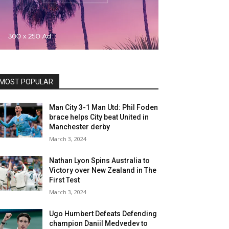
MOST POPULAR
Man City 3-1 Man Utd: Phil Foden
brace helps City beat United in
Manchester derby
March 3, 2024
Nathan Lyon Spins Australia to
Victory over New Zealand in The
First Test
March 3, 2024
Ugo Humbert Defeats Defending
champion Daniil Medvedev to