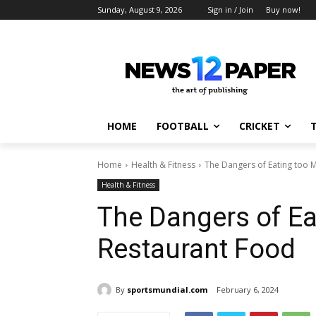
Sunday, August 9, 2026
Sign in / Join
Buy now!
HOME
FOOTBALL
CRICKET
Home
Health & Fitness
The Dangers of Eating too 
Health & Fitness
The Dangers of E
Restaurant Food
By
sportsmundial.com
February 6, 2024