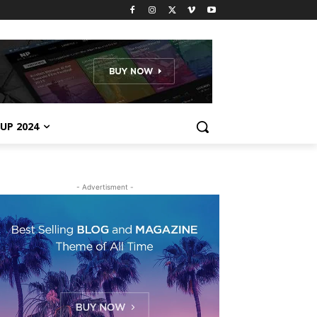
UP 2024
- Advertisment -