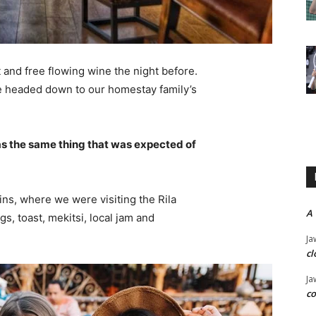
 and free flowing wine the night before.
e headed down to our homestay family’s
s the same thing that was expected of
ns, where we were visiting the Rila
A
 toast, mekitsi, local jam and
Ja
cl
Ja
co